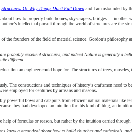
d
Structures: Or Why Things Don’t Fall Down
and I am astounded by the
 is about how to properly build homes, skyscrapers, bridges — in other
author’s intellectual pursuit through the world of structures are the stru
the founders of the field of material science. Gordon’s philosophy an
they are probably excellent structures, and indeed Nature is generally a 
ite different.
 education an engineer could hope for. The structures of trees, muscles, 
riously. The constructions and techniques of history’s craftsmen need to
t were employed for centuries by artisans and masons.
ly powerful bows and catapults from efficient natural materials like 
because they had developed an intuition for this kind of thing, an intuiti
e help of formulas or reason, but rather by the intuition carried through 
ons knew a great deal about how to build churches and cathedrals, and