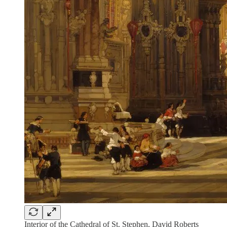
Interior of the Cathedral of St. Stephen, David Roberts