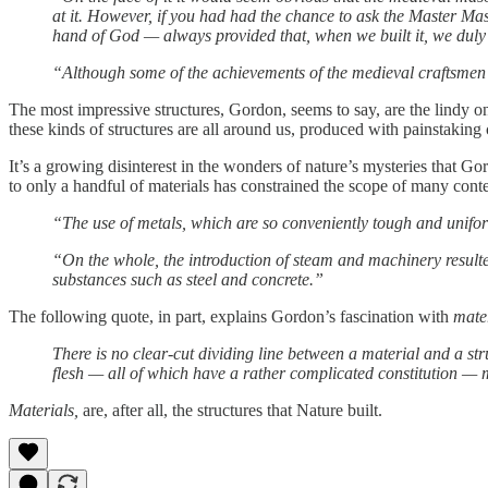
at it. However, if you had had the chance to ask the Master Mas
hand of God — always provided that, when we built it, we duly f
“Although some of the achievements of the medieval craftsmen are
The most impressive structures, Gordon, seems to say, are the lindy one
these kinds of structures are all around us, produced with painstakin
It’s a growing disinterest in the wonders of nature’s mysteries that G
to only a handful of materials has constrained the scope of many conte
“The use of metals, which are so conveniently tough and uniform
“On the whole, the introduction of steam and machinery resulted 
substances such as steel and concrete.”
The following quote, in part, explains Gordon’s fascination with
mate
There is no clear-cut dividing line between a material and a st
flesh — all of which have a rather complicated constitution — m
Materials,
are, after all, the structures that Nature built.