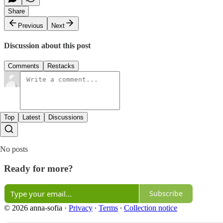
Share
Previous
Next
Discussion about this post
Comments
Restacks
Top
Latest
Discussions
No posts
Ready for more?
Subscribe
© 2026 anna-sofia
·
Privacy
∙
Terms
∙
Collection notice