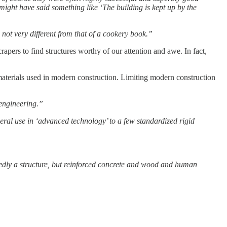
might have said something like ‘The building is kept up by the
 not very different from that of a cookery book.”
rapers to find structures worthy of our attention and awe. In fact,
l materials used in modern construction. Limiting modern construction
 engineering.”
eneral use in ‘advanced technology’ to a few standardized rigid
btedly a structure, but reinforced concrete and wood and human