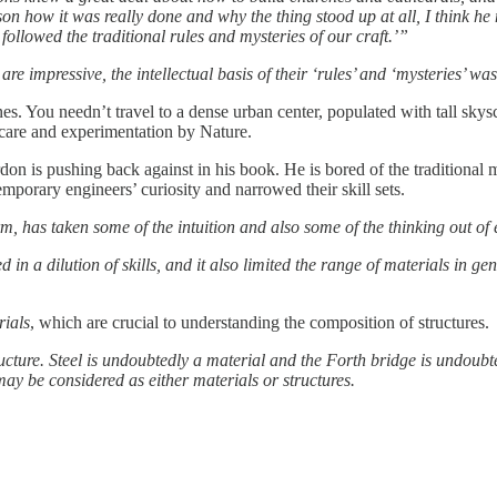
on how it was really done and why the thing stood up at all, I think he 
ollowed the traditional rules and mysteries of our craft.’”
 impressive, the intellectual basis of their ‘rules’ and ‘mysteries’ was
s. You needn’t travel to a dense urban center, populated with tall skysc
g care and experimentation by Nature.
ordon is pushing back against in his book. He is bored of the traditiona
mporary engineers’ curiosity and narrowed their skill sets.
, has taken some of the intuition and also some of the thinking out of
in a dilution of skills, and it also limited the range of materials in g
rials
, which are crucial to understanding the composition of structures.
ructure. Steel is undoubtedly a material and the Forth bridge is undou
ay be considered as either materials or structures.