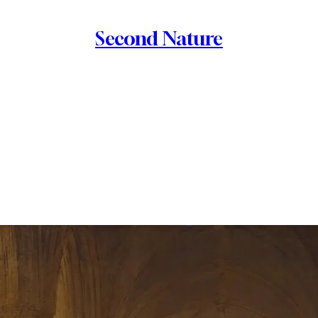
Second Nature