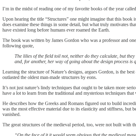
I’m in the midst of reading one of my favorite books of the year calle
Upon hearing the title “Structures” one might imagine that this book
does examine these things in some detail, but what truly motivates that 
have existed long before humans ever roamed the Earth.
The book was written by James Gordon who was a professor and one of 
following quote,
The lilies of the field toil not, neither do they calculate, but 
and, for another, her way of going about the design process is qu
Learning the structure of Nature’s designs, argues Gordon, is the best
outlasted the oldest man-made structures by eons.
It’s not just nature’s lindy techniques that ought to be taken more se
have a lot to learn from the traditional and mysterious techniques tha
He describes how the Greeks and Romans figured out to build incredib
was the most effective material due to its elasticity and stiffness, but 
vanished.
The great structures of the medieval period, too, were not built with th
“On the face of it it would seem obvious that the medieval mas