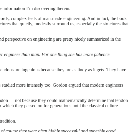
 information I’m discovering therein.
 words, complex feats of man-made engineering. And in fact, the book
ctures that quietly, modestly surround us, especially the structures that
d perspective on engineering are pretty nicely summarized in the
better engineer than man. For one thing she has more patience
tendons are ingenious because they are as lindy as it gets. They have
 be studied more intensely too. Gordon argued that modern engineers
tendon — not because they could mathematically determine that tendon
on which they passed on for generations until the classical culture
tradition.
 of course they were often highly successful and superbly good