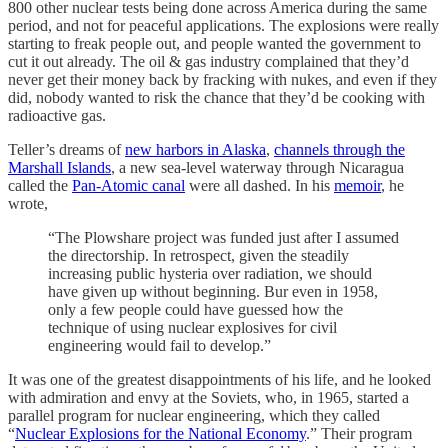
800 other nuclear tests being done across America during the same
period, and not for peaceful applications. The explosions were really
starting to freak people out, and people wanted the government to
cut it out already. The oil & gas industry complained that they’d
never get their money back by fracking with nukes, and even if they
did, nobody wanted to risk the chance that they’d be cooking with
radioactive gas.
Teller’s dreams of
new harbors in Alaska
,
channels through the
Marshall Islands
, a new sea-level waterway through Nicaragua
called the
Pan-Atomic canal
were all dashed. In his
memoir
, he
wrote,
“The Plowshare project was funded just after I assumed
the directorship. In retrospect, given the steadily
increasing public hysteria over radiation, we should
have given up without beginning. Bur even in 1958,
only a few people could have guessed how the
technique of using nuclear explosives for civil
engineering would fail to develop.”
It was one of the greatest disappointments of his life, and he looked
with admiration and envy at the Soviets, who, in 1965, started a
parallel program for nuclear engineering, which they called
“
Nuclear Explosions for the National Economy
.” Their program