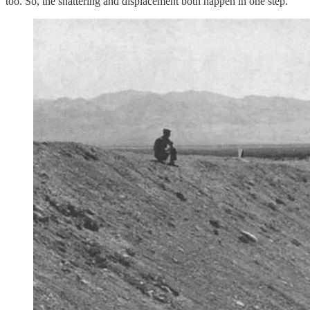
too. So, the shattering and displacement both happen in one step.