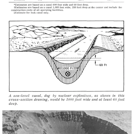
Edward Teller became the most vocal advocate of what was really
on the table. For him, Plowshare was a whole new vision that would
secure material abundance, a cleaner environment, cheaper civilian
and commercial transport across the Americas, and much, much
more. In an essay called
Nuclear Ecology
, he wrote, “In order to
clean up our continent, in order to keep the civilized world free of
dangerous contamination, we not only should tolerate Plowshare —
we need it.” Below are just a few of the applications Teller saw
Plowshare unlocking.
Mining & refining in situ!
“Instead of mining the raw materials, the nuclear device might
supply the energy to utilize the Earth itself as the crucible,
with only the useful reaction products mined and purified.”
Fracking for gas — with nukes!
“There is once again as much natural gas in the United States
than the amount I have already mentioned; only, this
additional one hundred percent is contained inside tight rock
formations from which we cannot extract the gas in an
economical manner. By exploding a nuclear device a few