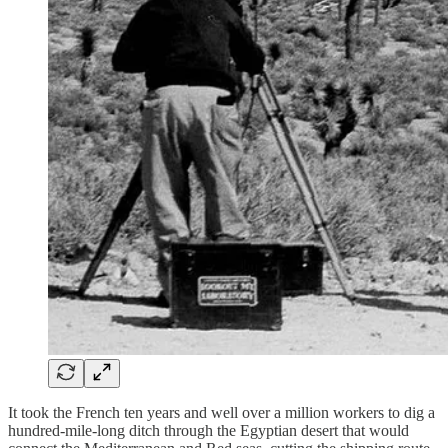
It took the French ten years and well over a million workers to dig a
hundred-mile-long ditch through the Egyptian desert that would