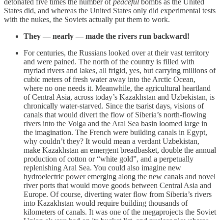
detonated five times the number of
peaceful
bombs as the United
States did, and whereas the United States only did experimental tests
with the nukes, the Soviets actually put them to work.
They — nearly — made the rivers run backward!
For centuries, the Russians looked over at their vast territory
and were pained. The north of the country is filled with
myriad rivers and lakes, all frigid, yes, but carrying millions of
cubic meters of fresh water away into the Arctic Ocean,
where no one needs it. Meanwhile, the agricultural heartland
of Central Asia, across today’s Kazakhstan and Uzbekistan, is
chronically water-starved. Since the tsarist days, visions of
canals that would divert the flow of Siberia’s north-flowing
rivers into the Volga and the Aral Sea basin loomed large in
the imagination. The French were building canals in Egypt,
why couldn’t they? It would mean a verdant Uzbekistan,
make Kazakhstan an emergent breadbasket, double the annual
production of cotton or “white gold”, and a perpetually
replenishing Aral Sea. You could also imagine new
hydroelectric power emerging along the new canals and novel
river ports that would move goods between Central Asia and
Europe. Of course, diverting water flow from Siberia’s rivers
into Kazakhstan would require building thousands of
kilometers of canals. It was one of the megaprojects the Soviet