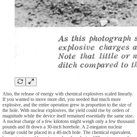
Also, the release of energy with chemical explosives scaled linearly.
If you wanted to move more dirt, you needed that much more
explosive, and the entire operation grew in proportion to the size of
the hole. With nuclear explosives, the yield could rise by orders of
magnitude while the device itself remained essentially the same size.
A nuclear charge of a few kilotons might weigh only a few thousand
pounds and fit down a 30-inch borehole. A 2-megaton nuclear
charge could be placed in a 40-inch hole. The chemical equivalent,