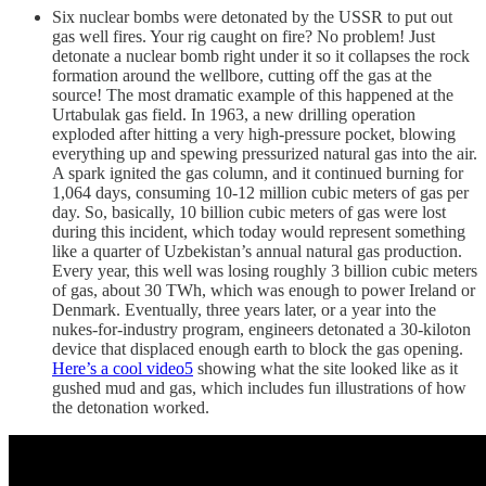
Six nuclear bombs were detonated by the USSR to put out
gas well fires. Your rig caught on fire? No problem! Just
detonate a nuclear bomb right under it so it collapses the rock
formation around the wellbore, cutting off the gas at the
source! The most dramatic example of this happened at the
Urtabulak gas field. In 1963, a new drilling operation
exploded after hitting a very high-pressure pocket, blowing
everything up and spewing pressurized natural gas into the air.
A spark ignited the gas column, and it continued burning for
1,064 days, consuming 10-12 million cubic meters of gas per
day. So, basically, 10 billion cubic meters of gas were lost
during this incident, which today would represent something
like a quarter of Uzbekistan’s annual natural gas production.
Every year, this well was losing roughly 3 billion cubic meters
of gas, about 30 TWh, which was enough to power Ireland or
Denmark. Eventually, three years later, or a year into the
nukes-for-industry program, engineers detonated a 30-kiloton
device that displaced enough earth to block the gas opening.
Here’s a cool video
5
showing what the site looked like as it
gushed mud and gas, which includes fun illustrations of how
the detonation worked.