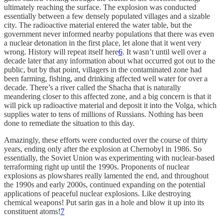
ultimately reaching the surface. The explosion was conducted
essentially between a few densely populated villages and a sizable
city. The radioactive material entered the water table, but the
government never informed nearby populations that there was even
a nuclear detonation in the first place, let alone that it went very
wrong. History will repeat itself here
6
. It wasn’t until well over a
decade later that any information about what occurred got out to the
public, but by that point, villagers in the contaminated zone had
been farming, fishing, and drinking affected well water for over a
decade. There’s a river called the Shacha that is naturally
meandering closer to this affected zone, and a big concern is that it
will pick up radioactive material and deposit it into the Volga, which
supplies water to tens of millions of Russians. Nothing has been
done to remediate the situation to this day.
Amazingly, these efforts were conducted over the course of thirty
years, ending only after the explosion at Chernobyl in 1986. So
essentially, the Soviet Union was experimenting with nuclear-based
terraforming right up until the 1990s. Proponents of nuclear
explosions as plowshares really lamented the end, and throughout
the 1990s and early 2000s, continued expanding on the potential
applications of peaceful nuclear explosions. Like destroying
chemical weapons! Put sarin gas in a hole and blow it up into its
constituent atoms!
7