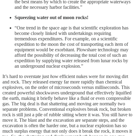
the best means by which to create the appropriate waterways
and the necessary harbor facilities.”
Squeezing water out of moon rocks!
“One trend in the space age is that scientific exploration has
become closely linked with undertakings requiring
tremendous expenditures. For example, on a scientific
expedition to the moon the cost of transporting each item of
equipment would be exorbitant. Plowshare technology may
afford the possibility of decreasing the total cost of such an
expedition by supplying water released from lunar rocks by
an underground nuclear explosion.”
It’s hard to overstate just
how
efficient nukes were for moving dirt
and rock. They released energy far more rapidly than chemical
explosives, on the order of microseconds versus milliseconds. This
created powerful shockwaves underground that effectively liquified
the earth, making it briefly behave like a fluid or even compressible
gas. The big deal is that shattering and moving are normally two
separate problems. Conventional explosives break rock, but broken
rock is still just a pile of rubble sitting where it was. You still have to
move it. The blast and the excavation are separate steps, and the
excavation is often the harder one, but a nuclear explosion has so
much surplus energy that not only does it break the rock, it moves it