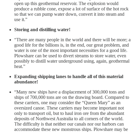
open up this geothermal reservoir. The explosion would
produce a rubble cone, expose a lot of surface of the hot rock
so that we can pump water down, convert it into steam and
use it.”
Storing and distilling water!
“There are many people in the world and there will be more; a
good life for the billions is, in the end, our great problem, and
water is one of the most important necessities for a good life.
Plowshare can be used to divert streams to store water, even
possibly to distill water underground using, again, geothermal
heat.”
Expanding shipping lanes to handle all of this material
abundance!
“Many new ships have a displacement of 300,000 tons and
ships of 700,000 tons are on the drawing board. Compared to
these carriers, one may consider the “Queen Mary” as an
oversized canoe. These carriers may become important not
only to transport oil, but to haul iron ore from the abundant
deposits of Northwest Australia to all corners of the world.
The difficulty is that neither our canals nor our harbors can
accommodate these new monstrous ships. Plowshare may be