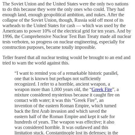
The Soviet Union and the United States were the only two nations
to do this because they were the only ones who could. They had
enough land, enough geopolitical ambition, and nukes. After the
collapse of the Soviet Union, though, Russia sold off most of its
warheads to the United States for cash — which was used by the
Americans to power 10% of the electrical grid for ten years. And by
1996, the Comprehensive Nuclear Test Ban Treaty made all nuclear
tests verboten, so progress on nuclear engineering, especially for
construction purposes, became totally impossible.
Teller feared that all nuclear testing would be brought to an end and
tried to warn the world against this.
“I want to remind you of a remarkable historic parallel,
one that is known but perhaps not sufficiently
recognized. I refer to a horrible, ancient weapon, a
weapon more than 1,000 years old, the “
Greek Fire
”, a
mixture considered mysterious because it caught fire on
contact with water; it was this “Greek Fire”, an
invention of the eastern Roman Empire, which turned
back the first Arab invasion and which saved the
eastern half of the Roman Empire and kept it safe for
hundreds of years. The weapon was effective; it also
was considered horrible. It was outlawed and this
limitation stuck. Constantinople lost its defenses; in the