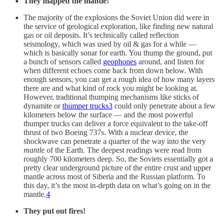
They mapped the mantle!
The majority of the explosions the Soviet Union did were in
the service of geological exploration, like finding new natural
gas or oil deposits. It’s technically called reflection
seismology, which was used by oil & gas for a while —
which is basically sonar for earth. You thump the ground, put
a bunch of sensors called
geophones
around, and listen for
when different echoes come back from down below. With
enough sensors, you can get a rough idea of how many layers
there are and what kind of rock you might be looking at.
However, traditional thumping mechanisms like sticks of
dynamite or
thumper trucks
3
could only penetrate about a few
kilometers below the surface — and the most powerful
thumper trucks can deliver a force equivalent to the take-off
thrust of two Boeing 737s. With a nuclear device, the
shockwave can penetrate a quarter of the way into the very
mantle
of the Earth. The deepest readings were read from
roughly 700 kilometers deep. So, the Soviets essentially got a
pretty clear underground picture of the entire crust and upper
mantle across most of Siberia and the Russian platform. To
this day, it’s the most in-depth data on what’s going on in the
mantle.
4
They put out fires!