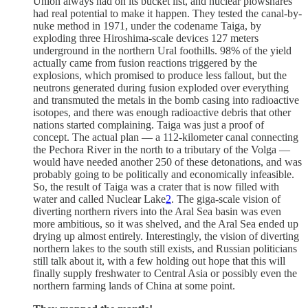
Union always had on its bucket list, and nuclear plowshares
had real potential to make it happen. They tested the canal-by-
nuke method in 1971, under the codename Taiga, by
exploding three Hiroshima-scale devices 127 meters
underground in the northern Ural foothills. 98% of the yield
actually came from fusion reactions triggered by the
explosions, which promised to produce less fallout, but the
neutrons generated during fusion exploded over everything
and transmuted the metals in the bomb casing into radioactive
isotopes, and there was enough radioactive debris that other
nations started complaining. Taiga was just a proof of
concept. The actual plan — a 112-kilometer canal connecting
the Pechora River in the north to a tributary of the Volga —
would have needed another 250 of these detonations, and was
probably going to be politically and economically infeasible.
So, the result of Taiga was a crater that is now filled with
water and called Nuclear Lake
2
. The giga-scale vision of
diverting northern rivers into the Aral Sea basin was even
more ambitious, so it was shelved, and the Aral Sea ended up
drying up almost entirely. Interestingly, the vision of diverting
northern lakes to the south still exists, and Russian politicians
still talk about it, with a few holding out hope that this will
finally supply freshwater to Central Asia or possibly even the
northern farming lands of China at some point.