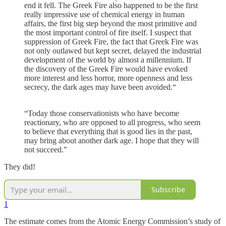
end it fell. The Greek Fire also happened to be the first
really impressive use of chemical energy in human
affairs, the first big step beyond the most primitive and
the most important control of fire itself. I suspect that
suppression of Greek Fire, the fact that Greek Fire was
not only outlawed but kept secret, delayed the industrial
development of the world by almost a millennium. If
the discovery of the Greek Fire would have evoked
more interest and less horror, more openness and less
secrecy, the dark ages may have been avoided.“
“Today those conservationists who have become
reactionary, who are opposed to all progress, who seem
to believe that everything that is good lies in the past,
may bring about another dark age. I hope that they will
not succeed.”
They did!
Subscribe
1
The estimate comes from the Atomic Energy Commission’s study of