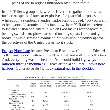
paths of life in regions untrodden by human foot.”
In ‘57, Teller’s group at Lawrence Livermore gathered to discuss
further prospects of nuclear explosives for peaceful purposes,
whereupon a skeptical attendee, Isidor Rabi quipped, “So you want
to beat your old atomic bombs into plowshares?” Rabi was referring
to Isaiah’s vision of a future in which God makes war obsolete by
beating swords into plowshares and turning spears into pruning
hooks. It was a sarcastic comment, but was also incredibly apt for
the objectives of the United States, so it stuck.
Project
Plowshare
became President Eisenhower’s — and Edward
Teller’s — personal attempt at a New Deal, but with nukes this time.
And, everything was on the table. You could build
highways and
railroads through mountains
! Create artificial aquifers!
Spawn new
harbors
! Generate straits!
Unlock natural gas in the Rockies
!