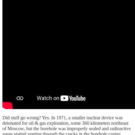
Did stuff go wrong? Yes. In 1971, a smaller nuclear device was
detonated for oil & gas exploration, some 360 kilometers northeast
of Moscow, but the borehole was improperly sealed and radioactive
gases started venting through the cracks in the borehole casing,