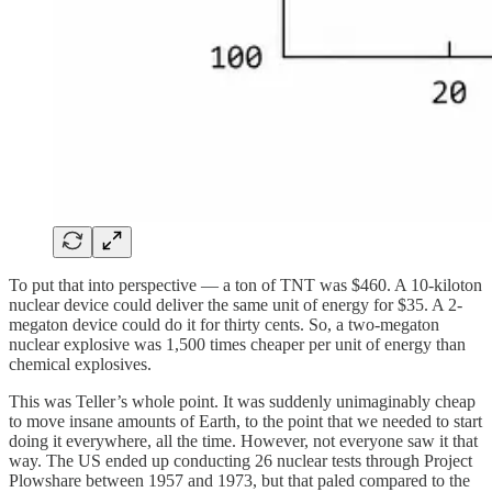
To put that into perspective — a ton of TNT was $460. A 10-kiloton
nuclear device could deliver the same unit of energy for $35. A 2-
megaton device could do it for thirty cents. So, a two-megaton
nuclear explosive was 1,500 times cheaper per unit of energy than
chemical explosives.
This was Teller’s whole point. It was suddenly unimaginably cheap
to move insane amounts of Earth, to the point that we needed to start
doing it everywhere, all the time. However, not everyone saw it that
way. The US ended up conducting 26 nuclear tests through Project
Plowshare between 1957 and 1973, but that paled compared to the