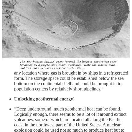
thousand feet underground, one can loosen up the rock
formations and produce the appropriate rubble chimneys.
Thus we have an excellent chance to make these additional
amounts of gas available.”
Storing all that gas!
“Gas is consumed in our big cities and the demand is much
greater when there is a cold spell. Gas is brought in by
pipelines. We need storage space for this gas, and on the
eastern seaboard all the natural storage space has been
exhausted. We could produce lots more storage space by
nuclear explosions. Similar storage places could be used in
any location where gas is brought in by ships in a refrigerated
form. The storage space could be established below the sea
bottom on the continental shelf and could be brought in to
population centers by relatively short pipelines.”
Unlocking geothermal energy!
“Deep underground, much geothermal heat can be found.
Logically enough, there seems to be a lot of it around extinct
volcanoes, some of which are located all along the Pacific
coast in the northwest part of the United States. A nuclear
explosion could be used not so much to produce heat but to