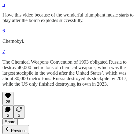
5
I love this video because of the wonderful triumphant music starts to
play after the bomb explodes successfully.
6
Chernobyl.
7
The Chemical Weapons Convention of 1993 obligated Russia to
destroy 40,000 metric tons of chemical weapons, which was the
largest stockpile in the world after the United States’, which was
about 30,000 metric tons. Russia destroyed its stockpile by 2017,
while the US only finished destroying its own in 2023.
28
2
3
Share
Previous