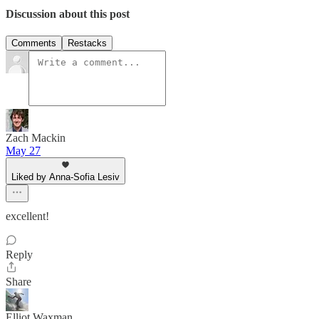
Discussion about this post
Comments
Restacks
Zach Mackin
May 27
Liked by Anna-Sofia Lesiv
excellent!
Reply
Share
Elliot Waxman