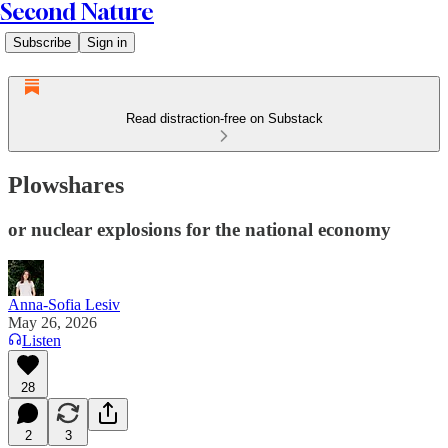
Second Nature
Subscribe
Sign in
Read distraction-free on Substack
Plowshares
or nuclear explosions for the national economy
Anna-Sofia Lesiv
May 26, 2026
Listen
28
2
3