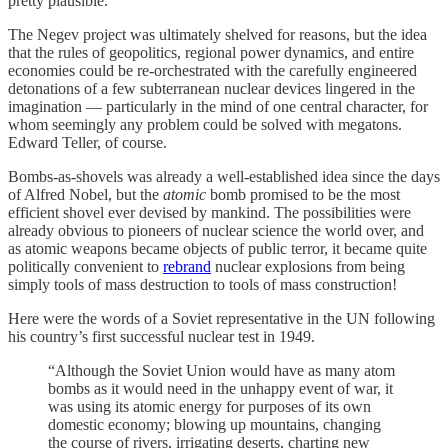
pretty plausible.
The Negev project was ultimately shelved for reasons, but the idea
that the rules of geopolitics, regional power dynamics, and entire
economies could be re-orchestrated with the carefully engineered
detonations of a few subterranean nuclear devices lingered in the
imagination — particularly in the mind of one central character, for
whom seemingly any problem could be solved with megatons.
Edward Teller, of course.
Bombs-as-shovels was already a well-established idea since the days
of Alfred Nobel, but the
atomic
bomb promised to be the most
efficient shovel ever devised by mankind. The possibilities were
already obvious to pioneers of nuclear science the world over, and
as atomic weapons became objects of public terror, it became quite
politically convenient to
rebrand
nuclear explosions from being
simply tools of mass destruction to tools of mass construction!
Here were the words of a Soviet representative in the UN following
his country’s first successful nuclear test in 1949.
“Although the Soviet Union would have as many atom
bombs as it would need in the unhappy event of war, it
was using its atomic energy for purposes of its own
domestic economy; blowing up mountains, changing
the course of rivers, irrigating deserts, charting new