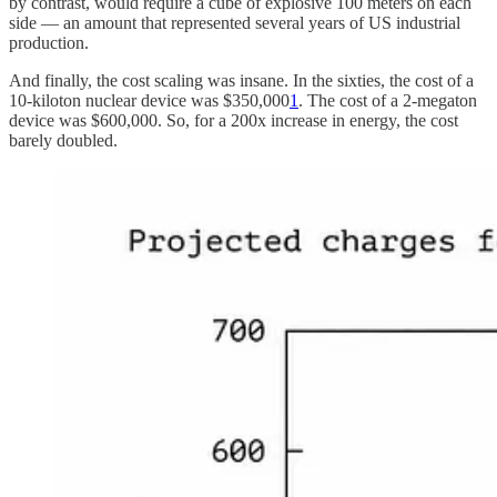
by contrast, would require a cube of explosive 100 meters on each
side — an amount that represented several years of US industrial
production.
And finally, the cost scaling was insane. In the sixties, the cost of a
10-kiloton nuclear device was $350,000
1
. The cost of a 2-megaton
device was $600,000. So, for a 200x increase in energy, the cost
barely doubled.