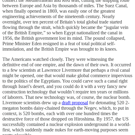
connect the Mediterranean and Red seas, cutting the shipping route
between Europe and Asia by thousands of miles. The Suez Canal,
when finally opened in 1869, was easily one of the greatest
engineering achievements of the nineteenth century. Nearly
overnight, over ten percent of Britain’s total global trade started
flowing through the strait, which quickly became the “jugular vein
of the British Empire,” so when Egypt nationalized the canal in
1956, the British government lost its mind. The pound collapsed,
Prime Minister Eden resigned in a feat of total political self-
immolation, and the British Empire was brought to its knees.
The Americans watched closely. They were witnessing the
definitive end of one empire, and the dawn of their own. It occurred
to a few scientists at Lawrence Livermore that perhaps a rival canal
might be opened, one that would make global commerce impervious
to the politics of the Egyptians. You could carve such a canal right
through Israel’s desert, and you could do it with a very fancy new
construction technology that wouldn’t require ten years or millions
of laborers. That new technology was, of course, the nuclear bomb.
Livermore scientists drew up a
draft proposal
for detonating 520 2-
megaton bombs daisy-chained through the Negev, which, to put in
context, is 520 bombs, each with over one hundred times the
destructive force of those dropped on Hiroshima. By 1957, the US
successfully contained a nuclear explosion underground in a world-
first, which suddenly made nukes for earth-moving purposes seem