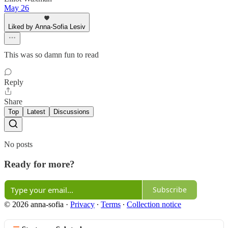
May 26
Liked by Anna-Sofia Lesiv
This was so damn fun to read
Reply
Share
Top
Latest
Discussions
No posts
Ready for more?
Subscribe
© 2026 anna-sofia
·
Privacy
∙
Terms
∙
Collection notice