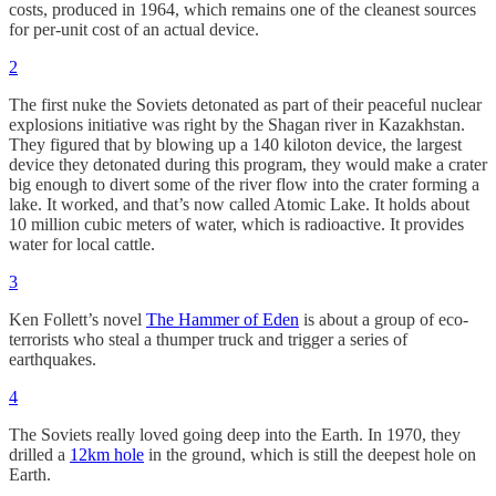
costs, produced in 1964, which remains one of the cleanest sources
for per-unit cost of an actual device.
2
The first nuke the Soviets detonated as part of their peaceful nuclear
explosions initiative was right by the Shagan river in Kazakhstan.
They figured that by blowing up a 140 kiloton device, the largest
device they detonated during this program, they would make a crater
big enough to divert some of the river flow into the crater forming a
lake. It worked, and that’s now called Atomic Lake. It holds about
10 million cubic meters of water, which is radioactive. It provides
water for local cattle.
3
Ken Follett’s novel
The Hammer of Eden
is about a group of eco-
terrorists who steal a thumper truck and trigger a series of
earthquakes.
4
The Soviets really loved going deep into the Earth. In 1970, they
drilled a
12km hole
in the ground, which is still the deepest hole on
Earth.