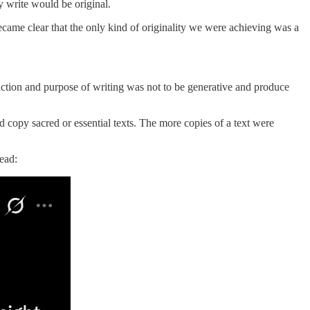
y write would be original.
became clear that the only kind of originality we were achieving was a
 function and purpose of writing was not to be generative and produce
nd copy sacred or essential texts. The more copies of a text were
ead: