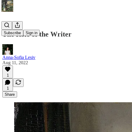
The Role of the Writer
Subscribe
Sign in
Anna-Sofia Lesiv
Aug 11, 2022
1
1
Share