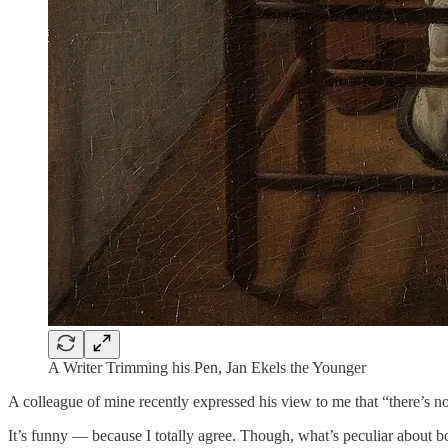
A Writer Trimming his Pen, Jan Ekels the Younger
A colleague of mine recently expressed his view to me that “there’s n
It’s funny — because I totally agree. Though, what’s peculiar about bo