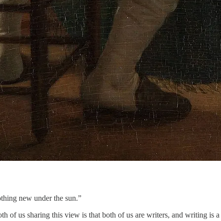
othing new under the sun.”
th of us sharing this view is that both of us are writers, and writing 