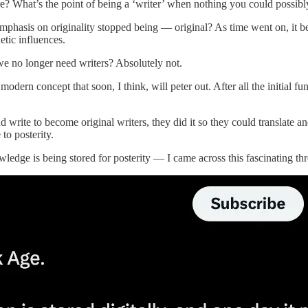
fore? What’s the point of being a ‘writer’ when nothing you could possibl
 emphasis on originality stopped being — original? As time went on, it 
etic influences.
e no longer need writers? Absolutely not.
 modern concept that soon, I think, will peter out. After all the initial
 write to become original writers, they did it so they could translate a
to posterity.
dge is being stored for posterity — I came across this fascinating thr