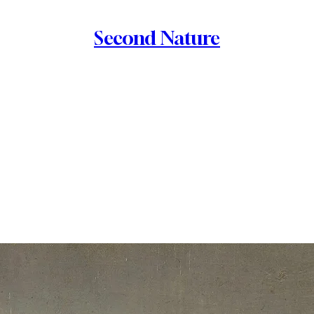
Second Nature