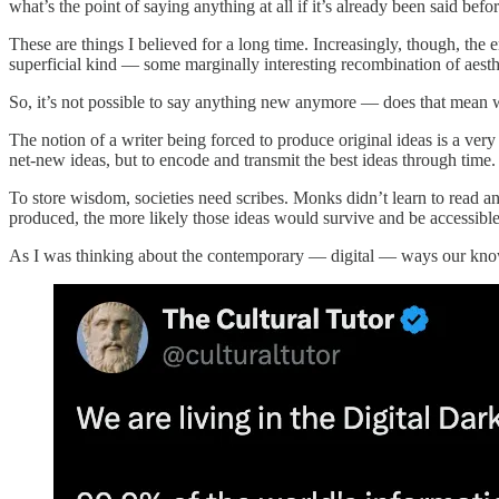
what’s the point of saying anything at all if it’s already been said be
These are things I believed for a long time. Increasingly, though, the
superficial kind — some marginally interesting recombination of aesth
So, it’s not possible to say anything new anymore — does that mean w
The notion of a writer being forced to produce original ideas is a very
net-new ideas, but to encode and transmit the best ideas through time.
To store wisdom, societies need scribes. Monks didn’t learn to read and
produced, the more likely those ideas would survive and be accessible 
As I was thinking about the contemporary — digital — ways our knowle