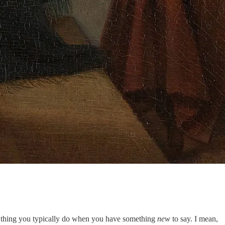
is a thing you typically do when you have something
new
to say. I mean,