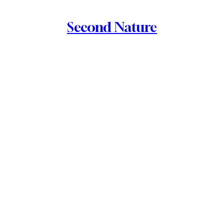
Second Nature