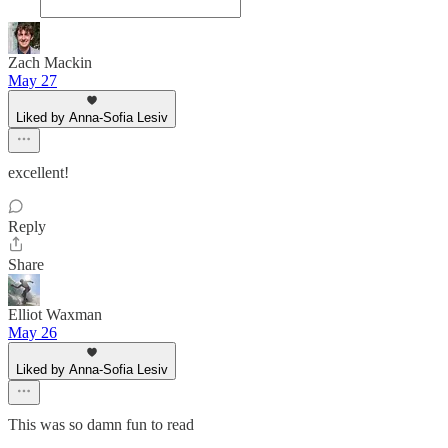
Zach Mackin
May 27
Liked by Anna-Sofia Lesiv
excellent!
Reply
Share
Elliot Waxman
May 26
Liked by Anna-Sofia Lesiv
This was so damn fun to read