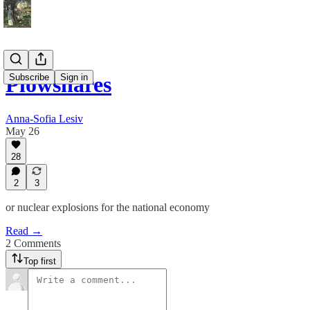
Subscribe
Sign in
Plowshares
Anna-Sofia Lesiv
May 26
28
2
3
or nuclear explosions for the national economy
Read →
2 Comments
Top first